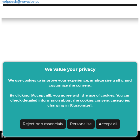
helpdesk@novasbe.pt
We value your privacy
We use cookies to improve your experience, analyze site traffic and
customize the content.
By clicking [Accept all], you agree with the use of cookies. You can
check detailed information about the cookies consent categories
charging in [Customize].
Reject non essencials
Personalize
Accept all
netPA | v24.0.4-8 (20.0.21-26)
| NOVASBE