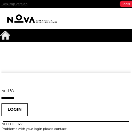
Desktop version
Login
netPA
LOGIN
NEED HELP?
Problems with your login please contact: